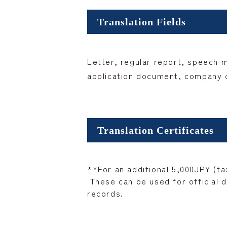
Translation Fields
Letter, regular report, speech 
application document, company co
Translation Certificates
**For an additional 5,000JPY (tax
These can be used for official d
records.