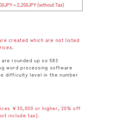
600JPY～2,200JPY (without Tax)
e created which are not listed
rices.
00 are rounded up so 583
ing word processing software
 difficulty level in the number
vices ¥30,000 or higher, 20% off
ot include tax).