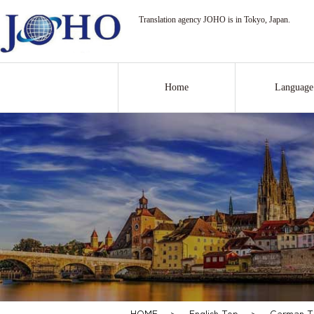
Translation agency JOHO is in Tokyo, Japan.
Home
Language
HOME
>
English Top
>
German Tr