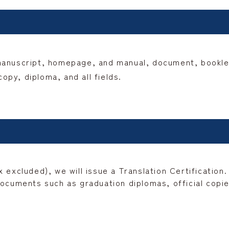
manuscript, homepage, and manual, document, booklet,
py, diploma, and all fields.
 excluded), we will issue a Translation Certification.
ocuments such as graduation diplomas, official copies