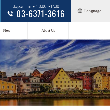
Japan Time：9:00〜17:30
03-6371-3616
Language
Flow
About Us