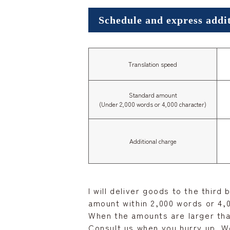
Schedule and express addi
Translation speed
Standard amount
(Under 2,000 words or 4,000 character)
Additional charge
I will deliver goods to the third
amount within 2,000 words or 4,0
When the amounts are larger tha
Consult us when you hurry up. We