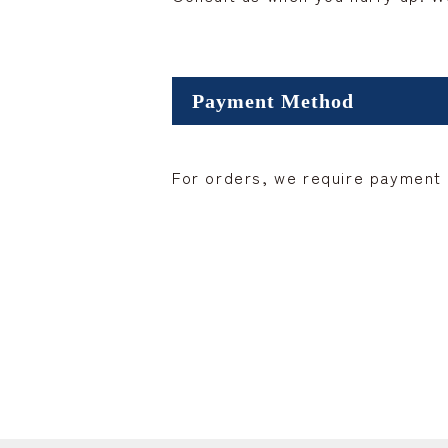
Payment Method
For orders, we require payment i