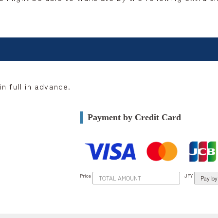
n full in advance.
Payment by Credit Card
Price
JPY