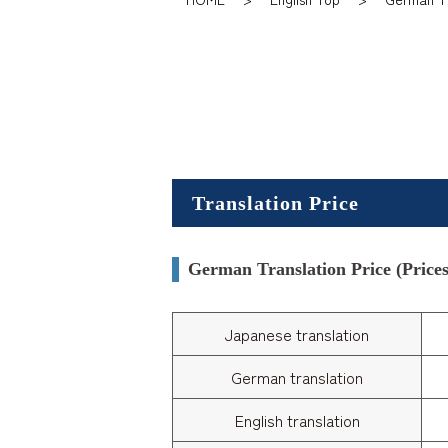
Translation Price
German Translation Price (Prices 
Japanese translation
German translation
English translation