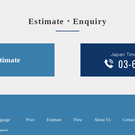
Estimate・Enquiry
Japan Tim
timate
03-
guage
Price
Estimate
Flow
About Us
Contac
apanese