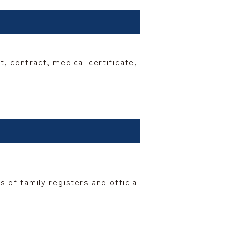
 contract, medical certificate,
 of family registers and official