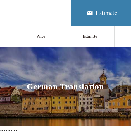
Estimate
Price
Estimate
German Translation
anslation