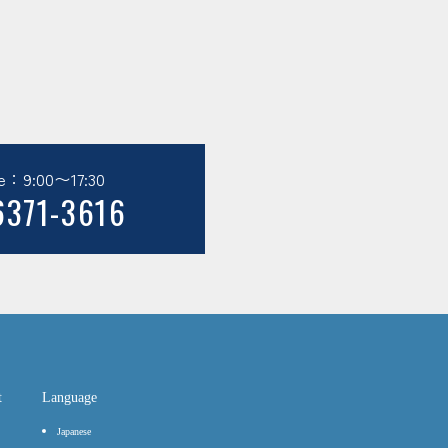
e：9:00〜17:30
6371-3616
t
Language
Japanese