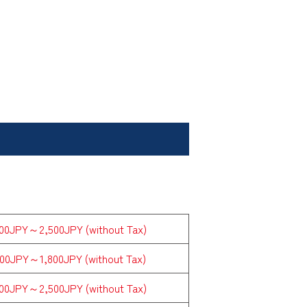
800JPY～2,500JPY (without Tax)
000JPY～1,800JPY (without Tax)
800JPY～2,500JPY (without Tax)