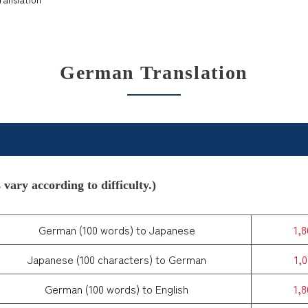
German Translation
vary according to difficulty.)
German (100 words) to Japanese
1,
Japanese (100 characters) to German
1,
German (100 words) to English
1,