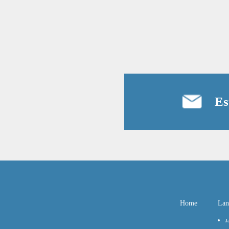
Es
Home
Lan
J