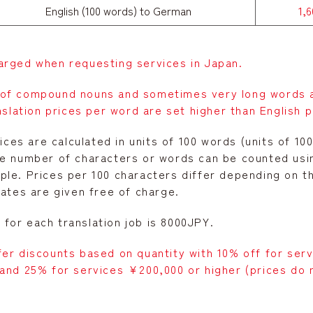
English (100 words) to German
1,
arged when requesting services in Japan.
 of compound nouns and sometimes very long words ar
nslation prices per word are set higher than English p
rices are calculated in units of 100 words (units of 1
he number of characters or words can be counted us
le. Prices per 100 characters differ depending on the
mates are given free of charge.
for each translation job is 8000JPY.
fer discounts based on quantity with 10% off for ser
and 25% for services ¥200,000 or higher (prices do n