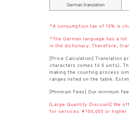
German translation
*A consumption tax of 10% is ch
*The German language has a lot
in the dictionary. Therefore, tra
[Price Calculation] Translation p
characters comes to 6 units). T
making the counting process simp
ranges listed on the table. Esti
[Minimum Fees] Our minimum fee 
[Large Quantity Discount] We of
for services ¥100,000 or higher 