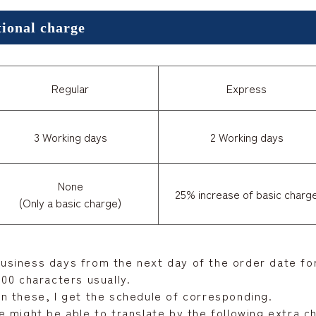
tional charge
Regular
Express
3 Working days
2 Working days
None
25% increase of basic charg
(Only a basic charge)
 business days from the next day of the order date for
00 characters usually.
n these, I get the schedule of corresponding.
 might be able to translate by the following extra c