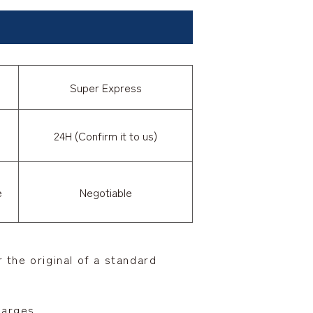
Super Express
24H (Confirm it to us)
e
Negotiable
 the original of a standard
harges.