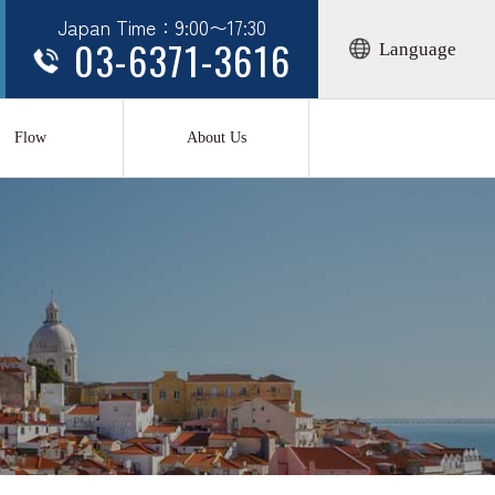
Japan Time：9:00〜17:30
03-6371-3616
Language
Flow
About Us