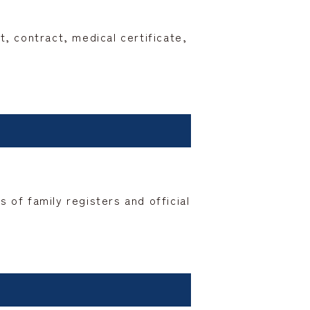
 contract, medical certificate,
 of family registers and official