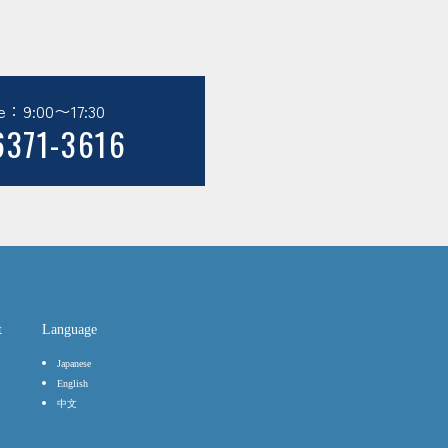
e：9:00〜17:30
6371-3616
t
Language
Japanese
English
中文