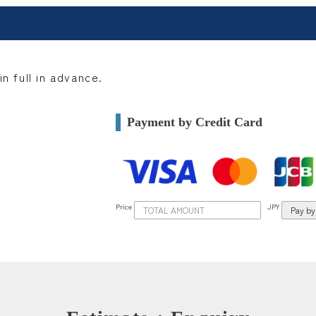
n full in advance.
Payment by Credit Card
Price
JPY