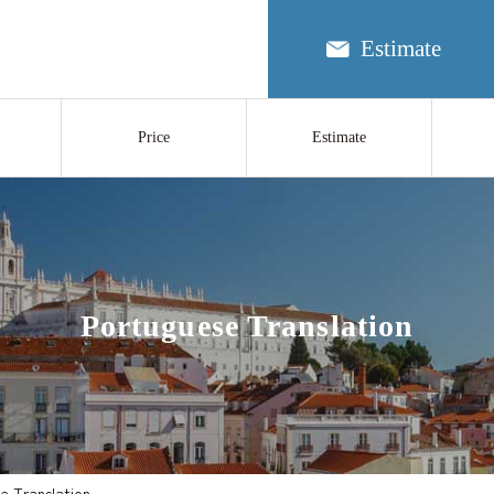
Estimate
Price
Estimate
Portuguese Translation
e Translation