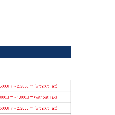
,500JPY～2,200JPY (without Tax)
,000JPY～1,800JPY (without Tax)
,600JPY～2,200JPY (without Tax)