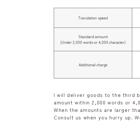
Translation speed
Standard amount
(Under 2,000 words or 4,000 character)
Additional charge
I will deliver goods to the third
amount within 2,000 words or 4,0
When the amounts are larger tha
Consult us when you hurry up. We