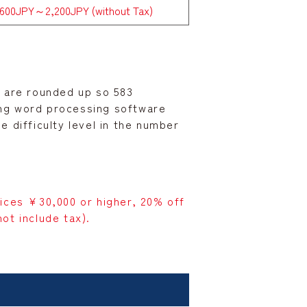
,600JPY～2,200JPY (without Tax)
00 are rounded up so 583
ing word processing software
 difficulty level in the number
vices ¥30,000 or higher, 20% off
ot include tax).