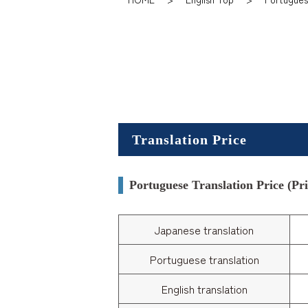
Translation Price
Portuguese Translation Price (Pric
Japanese translation
Portuguese translation
English translation