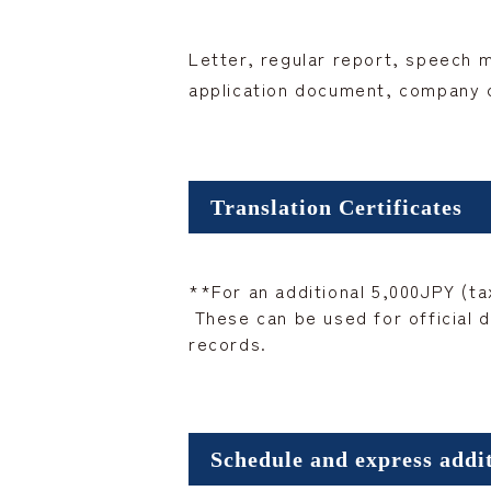
Letter, regular report, speech 
application document, company co
Translation Certificates
**For an additional 5,000JPY (tax
These can be used for official d
records.
Schedule and express addi