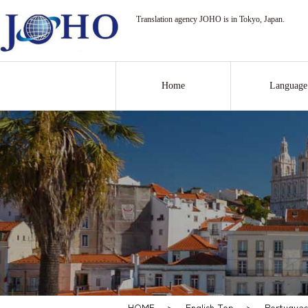
Translation agency JOHO is in Tokyo, Japan.
Home
Language
HOME
>
English Top
>
Portugues