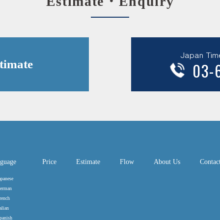
Estimate・Enquiry
Japan Tim
timate
03-
guage
Price
Estimate
Flow
About Us
Contac
apanese
erman
rench
alian
panish