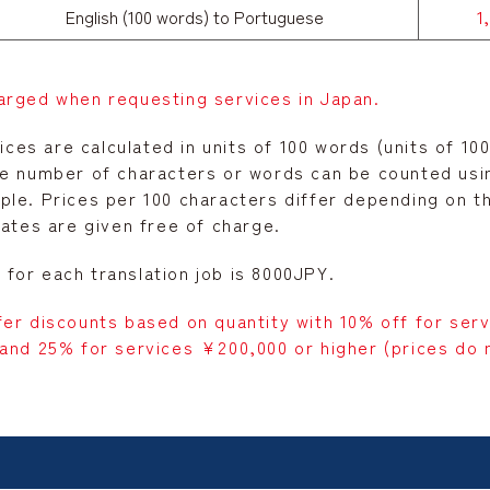
English (100 words) to Portuguese
1
arged when requesting services in Japan.
rices are calculated in units of 100 words (units of 1
he number of characters or words can be counted us
le. Prices per 100 characters differ depending on the
mates are given free of charge.
for each translation job is 8000JPY.
fer discounts based on quantity with 10% off for ser
and 25% for services ¥200,000 or higher (prices do n