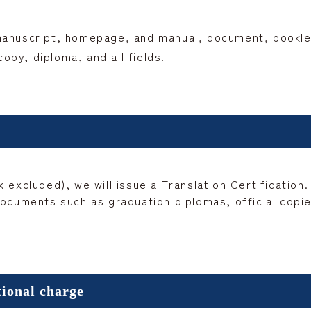
manuscript, homepage, and manual, document, booklet,
py, diploma, and all fields.
 excluded), we will issue a Translation Certification.
ocuments such as graduation diplomas, official copies
tional charge