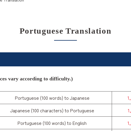
Portuguese Translation
es vary according to difficulty.)
Portuguese (100 words) to Japanese
1
Japanese (100 characters) to Portuguese
1
Portuguese (100 words) to English
1