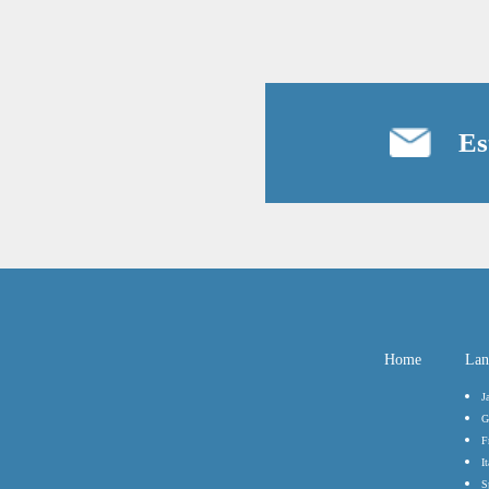
Es
Home
Lan
J
G
F
It
S