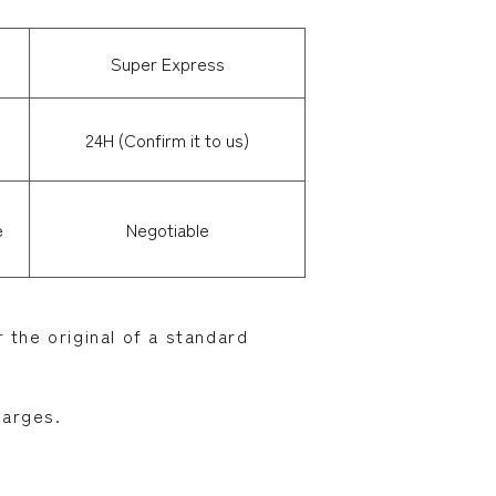
Super Express
24H (Confirm it to us)
e
Negotiable
 the original of a standard
harges.