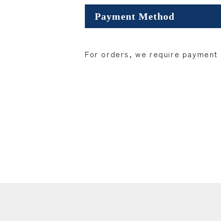
Payment Method
For orders, we require payment i