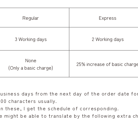
Regular
Express
3 Working days
2 Working days
None
25% increase of basic charg
(Only a basic charge)
 business days from the next day of the order date for
00 characters usually.
n these, I get the schedule of corresponding.
 might be able to translate by the following extra c