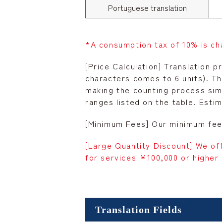
Portuguese translation
*A consumption tax of 10% is ch
[Price Calculation] Translation p
characters comes to 6 units). T
making the counting process simp
ranges listed on the table. Esti
[Minimum Fees] Our minimum fee 
[Large Quantity Discount] We of
for services ¥100,000 or higher 
Translation Fields